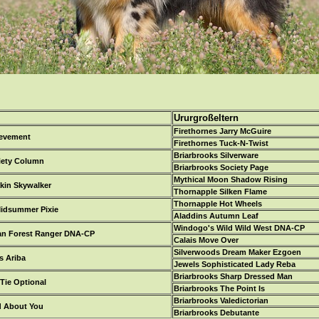
Ururgroßeltern
Firethornes Jarry McGuire
ievement
Firethornes Tuck-N-Twist
Briarbrooks Silverware
iety Column
Briarbrooks Society Page
Mythical Moon Shadow Rising
kin Skywalker
Thornapple Silken Flame
Thornapple Hot Wheels
idsummer Pixie
Aladdins Autumn Leaf
Windogo's Wild Wild West DNA-CP
an Forest Ranger DNA-CP
Calais Move Over
Silverwoods Dream Maker Ezgoen
 Ariba
Jewels Sophisticated Lady Reba
Briarbrooks Sharp Dressed Man
Tie Optional
Briarbrooks The Point Is
Briarbrooks Valedictorian
d About You
Briarbrooks Debutante