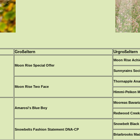
Großeltern
Urgroßeltern
Moon Rise Ach
Moon Rise Special Offer
Sunnyrains Soc
Thornapple Ana
Moon Rise Two Face
Himmi-Peikon M
Mooreas Bavari
Amarosi's Blue Boy
Redwood Creeks
Snowbelt Black 
Snowbelts Fashion Statement DNA-CP
Briarbrooks Ma