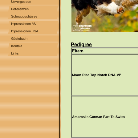
Pedigree
Eltern
Moon Rise Top Notch DNA-VP
Amarosi's German Part To Swiss