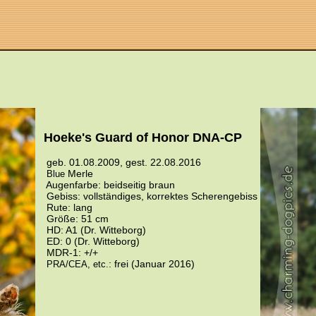
Hoeke's Guard of Honor DNA-CP
geb. 01.08.2009, gest. 22.08.2016
Merle
Blue
Augenfarbe: beidseitig braun
Gebiss: vollständiges, korrektes Scherengebiss
Rute: lang
Größe: 51 cm
HD: A1 (Dr. Witteborg)
ED: 0 (Dr. Witteborg)
MDR-1: +/+
: frei (Januar 2016)
PRA/CEA, etc.